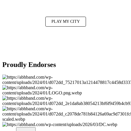
Want a show near you?
PLAY MY CITY
Proudly Endorses