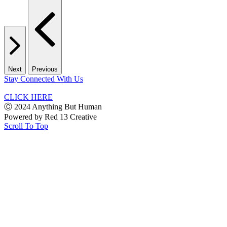
Next
Previous
Stay Connected With Us
CLICK HERE
Ⓒ 2024 Anything But Human
Powered by
Red 13 Creative
Scroll To Top