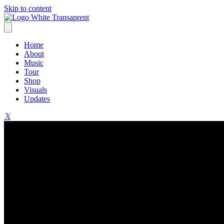
Skip to content
Home
About
Music
Tour
Shop
Visuals
Updates
𝕏