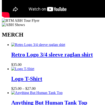
MERCH
Retro Logo 3/4 sleeve raglan shirt
$
35.00
Logo T-Shirt
Price
$
25.00
–
$
27.00
range:
$25.00
through
Anything But Human Tank Top