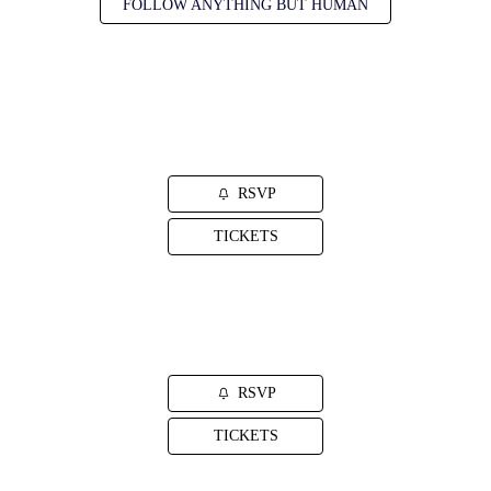
FOLLOW ANYTHING BUT HUMAN
SEP. 16, 2026
Pawling, NY
Daryl's House
RSVP
TICKETS
SEP. 17, 2026
Sellersville, PA
Sellersville Theater
RSVP
TICKETS