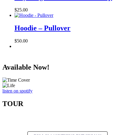
$27.00
$
25.00
Hoodie – Pullover
$
50.00
Available Now!
listen on spotify
TOUR
Get updates on new shows, new music, and more